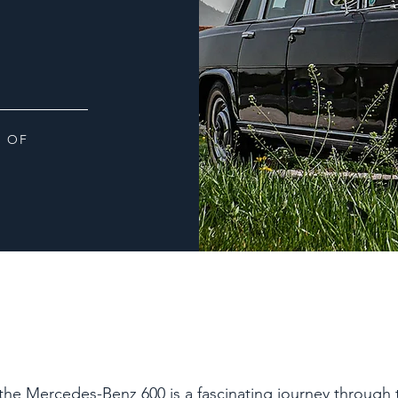
 OF
 the Mercedes-Benz 600 is a fascinating journey through 