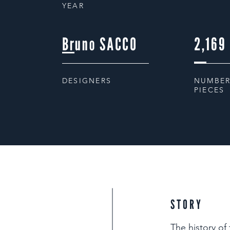
YEAR
Bruno SACCO
2,169
DESIGNERS
NUMBER
PIECES
STORY
The history of