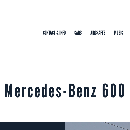
CONTACT & INFO
CARS
AIRCRAFTS
MUSIC
Mercedes-Benz 600