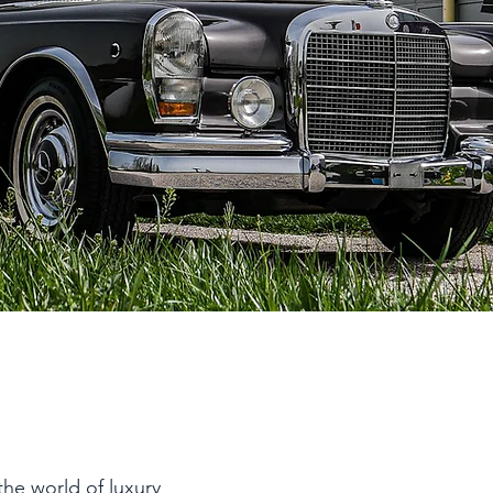
the world of luxury