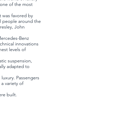
 one of the most
It was favored by
al people around the
resley, John
 Mercedes-Benz
chnical innovations
est levels of
tic suspension,
ally adapted to
 luxury. Passengers
a variety of
re built.