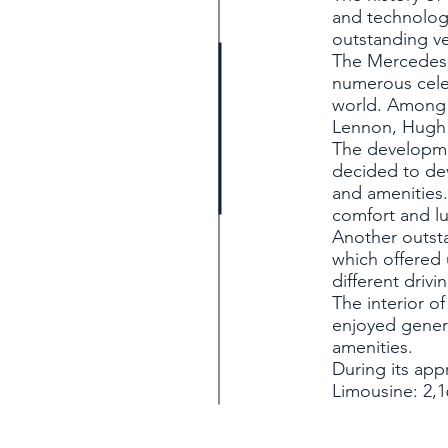
and technolog
outstanding veh
The Mercedes 6
numerous celeb
world. Among 
Lennon, Hugh
The developme
decided to dev
and amenities.
comfort and l
Another outst
which offered 
different drivi
The interior o
enjoyed genero
amenities.
During its app
Limousine: 2,1