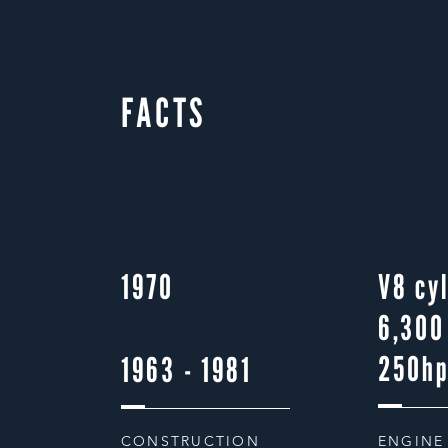
FACTS
1970
V8 cy
6,300
250h
1963 - 1981
CONSTRUCTION
ENGINE