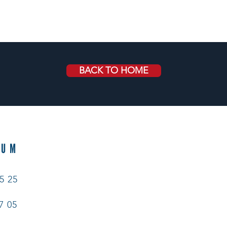
BACK TO HOME
EUM
5 25
7 05