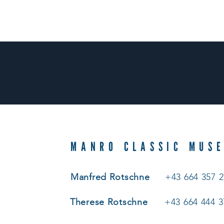
MANRO CLASSIC MUS
Manfred Rotschne
+43 664 357 2
Therese Rotschne
+43 664 444 3