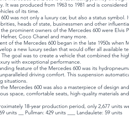
y. It was produced from 1963 to 1981 and is considered
icles of its time.
00 was not only a luxury car, but also a status symbol. 
rities, heads of state, businessmen and other influenti
the prominent owners of the Mercedes 600 were Elvis P
 Hefner, Coco Chanel and many more.
nt of the Mercedes 600 began in the late 1950s when
elop a new luxury sedan that would offer all available te
 The goal was to create a vehicle that combined the high
uxury with exceptional performance.
anding feature of the Mercedes 600 was its hydropneuma
unparalleled driving comfort. This suspension automatic
ng situations.
f the Mercedes 600 was also a masterpiece of design and
us space, comfortable seats, high-quality materials and 
roximately 18-year production period, only 2,677 units we
69 units __ Pullman: 429 units ___ Landaulete: 59 units