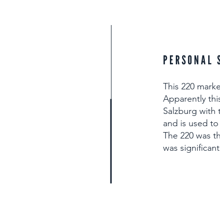
PERSONAL 
This 220 marke
Apparently thi
Salzburg with t
and is used to
The 220 was t
was significan