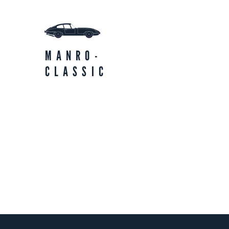
MANRO-
CLASSIC