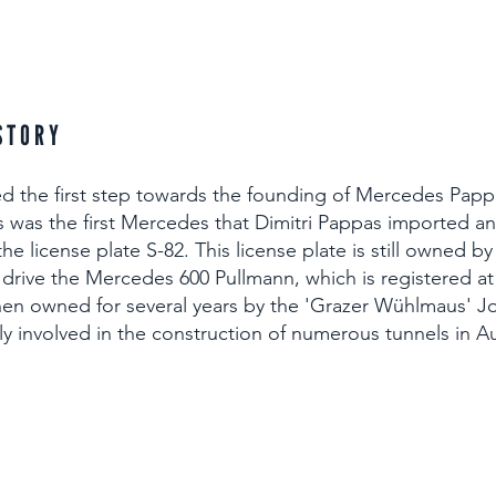
STORY
d the first step towards the founding of Mercedes Pappa
s was the first Mercedes that Dimitri Pappas imported 
he license plate S-82. This license plate is still owned b
 drive the Mercedes 600 Pullmann, which is registered a
hen owned for several years by the 'Grazer Wühlmaus' 
tly involved in the construction of numerous tunnels in Au