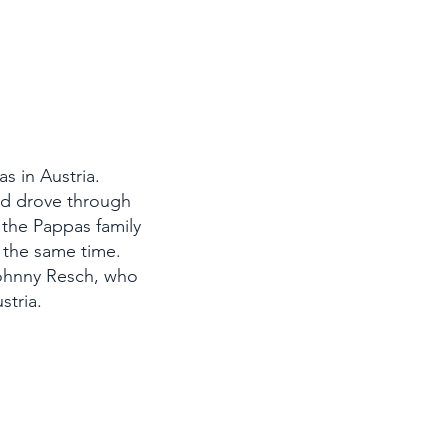
s in Austria.
and drove through
y the Pappas family
t the same time.
Johnny Resch, who
stria.