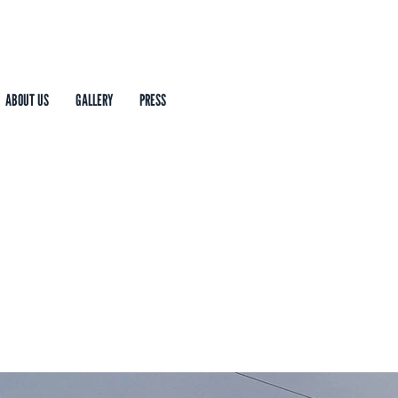
ABOUT US
GALLERY
PRESS