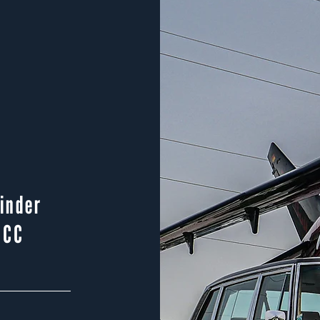
linder
 CC
p