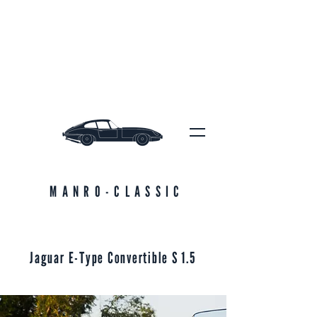
MANRO-CLASSIC
Jaguar E-Type Convertible S 1.5