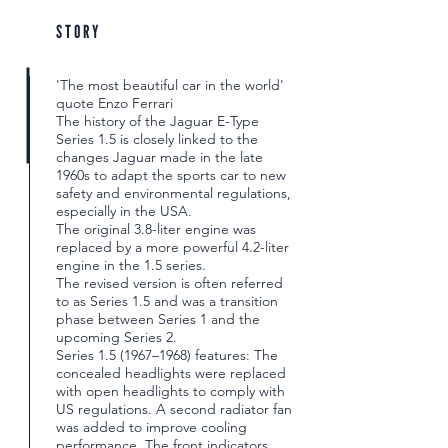
STORY
'The most beautiful car in the world'
quote Enzo Ferrari
The history of the Jaguar E-Type
Series 1.5 is closely linked to the
changes Jaguar made in the late
1960s to adapt the sports car to new
safety and environmental regulations,
especially in the USA.
The original 3.8-liter engine was
replaced by a more powerful 4.2-liter
engine in the 1.5 series.
The revised version is often referred
to as Series 1.5 and was a transition
phase between Series 1 and the
upcoming Series 2.
Series 1.5 (1967–1968) features: The
concealed headlights were replaced
with open headlights to comply with
US regulations. A second radiator fan
was added to improve cooling
performance. The front indicators