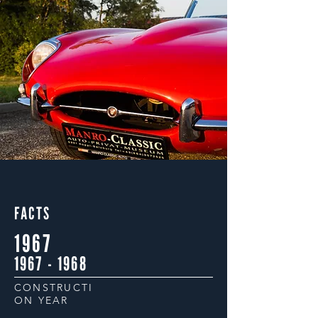
FACTS
1967
1967 - 1968
CONSTRUCTI
ON YEAR