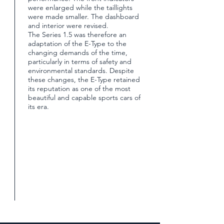
were enlarged while the taillights
were made smaller. The dashboard
and interior were revised.
The Series 1.5 was therefore an
adaptation of the E-Type to the
changing demands of the time,
particularly in terms of safety and
environmental standards. Despite
these changes, the E-Type retained
its reputation as one of the most
beautiful and capable sports cars of
its era.