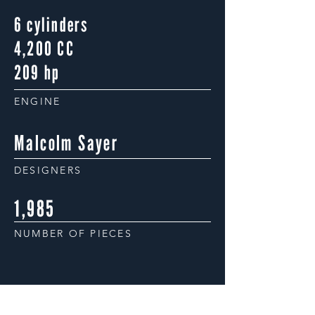
6 cylinders
4,200 CC
209 hp
ENGINE
Malcolm Sayer
DESIGNERS
1,985
NUMBER OF PIECES