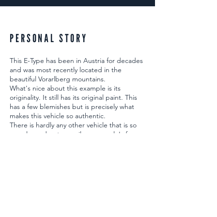
PERSONAL STORY
This E-Type has been in Austria for decades
and was most recently located in the
beautiful Vorarlberg mountains.
What's nice about this example is its
originality. It still has its original paint. This
has a few blemishes but is precisely what
makes this vehicle so authentic.
There is hardly any other vehicle that is so
popular and puts a smile on people's faces.
BACK TO HOME