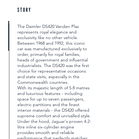
STORY
The Daimler DS420 Vanden Plas
represents royal elegance and
exclusivity like no other vehicle.
Between 1968 and 1992, this iconic
car was manufactured exclusively to
order, primarily for royal families,
heads of government and influential
industrialists. The DS420 was the first
choice for representative occasions
and state visits, especially in the
Commonwealth countries.
With its majestic length of 5.8 metres
and luxurious features - including
space for up to seven passengers,
electric partitions and the finest
interior materials - the DS420 offered
supreme comfort and unrivalled style.
Under the hood, Jaguar's proven 4.2-
litre inline six-cylinder engine
provides smooth and reliable
performance that perfectly matches