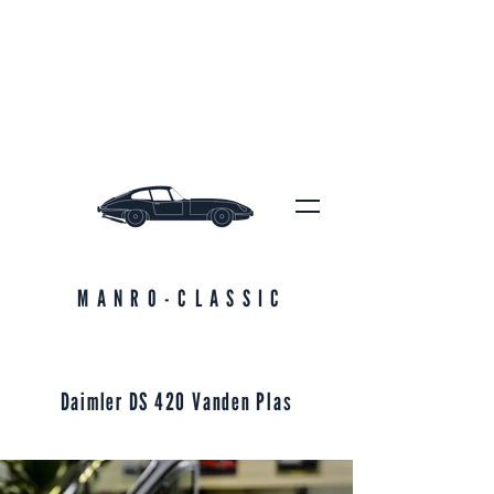
MANRO-CLASSIC
Daimler DS 420 Vanden Plas