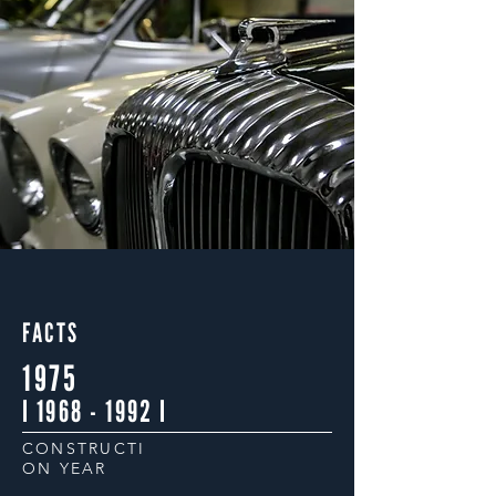
FACTS
1975
I
1968 - 1992
I
CONSTRUCTI
ON YEAR