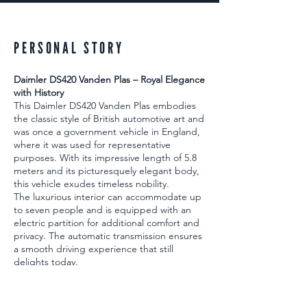
PERSONAL STORY
Daimler DS420 Vanden Plas – Royal Elegance
with History
This Daimler DS420 Vanden Plas embodies
the classic style of British automotive art and
was once a government vehicle in England,
where it was used for representative
purposes. With its impressive length of 5.8
meters and its picturesquely elegant body,
this vehicle exudes timeless nobility.
The luxurious interior can accommodate up
to seven people and is equipped with an
electric partition for additional comfort and
privacy. The automatic transmission ensures
a smooth driving experience that still
delights today.
The car was completely restored in two
stages around 15 years ago and is in
excellent condition. The DS420 drives