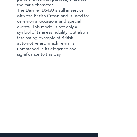
the car's character.
The Daimler DS420 is still in service
with the British Crown and is used for
ceremonial occasions and special
events. This model is not only a
symbol of timeless nobility, but also a
fascinating example of British
automotive art, which remains
unmatched in its elegance and
significance to this day.