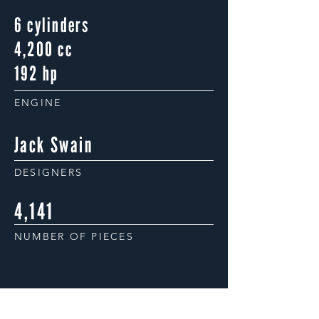
6 cylinders
4,200 cc
192 hp
ENGINE
Jack Swain
DESIGNERS
4,141
NUMBER OF PIECES