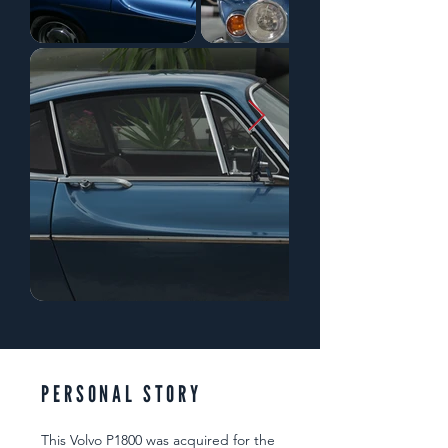
PERSONAL STORY
This Volvo P1800 was acquired for the