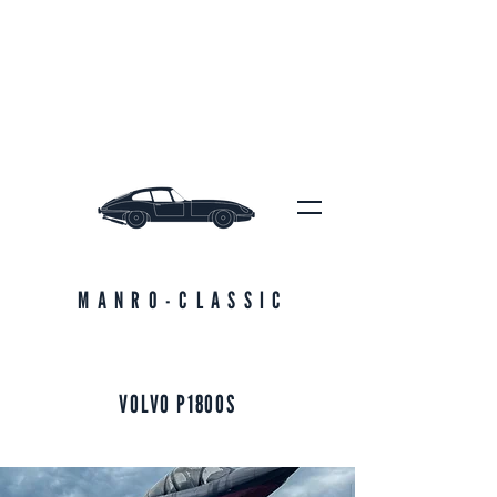
MANRO-CLASSIC
VOLVO P1800S