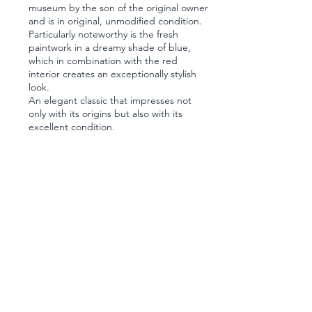
museum by the son of the original owner
and is in original, unmodified condition.
Particularly noteworthy is the fresh
paintwork in a dreamy shade of blue,
which in combination with the red
interior creates an exceptionally stylish
look.
An elegant classic that impresses not
only with its origins but also with its
excellent condition.