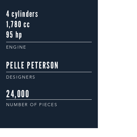
4 cylinders
1,780 cc
95 hp
ENGINE
PELLE PETERSON
DESIGNERS
24,000
NUMBER OF PIECES