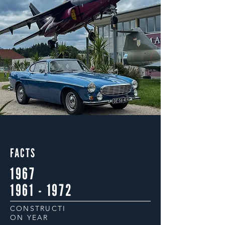
FACTS
1967
1961 - 1972
CONSTRUCTI
ON YEAR