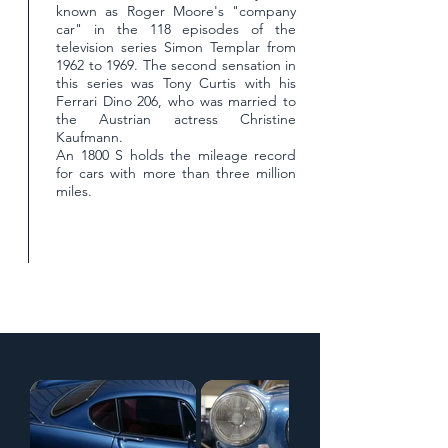
known as Roger Moore's "company
car" in the 118 episodes of the
television series Simon Templar from
1962 to 1969. The second sensation in
this series was Tony Curtis with his
Ferrari Dino 206, who was married to
the Austrian actress Christine
Kaufmann.
An 1800 S holds the mileage record
for cars with more than three million
miles.