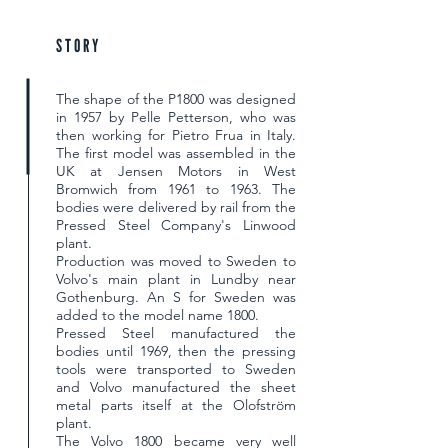
STORY
The shape of the P1800 was designed
in 1957 by Pelle Petterson, who was
then working for Pietro Frua in Italy.
The first model was assembled in the
UK at Jensen Motors in West
Bromwich from 1961 to 1963. The
bodies were delivered by rail from the
Pressed Steel Company's Linwood
plant.
Production was moved to Sweden to
Volvo's main plant in Lundby near
Gothenburg. An S for Sweden was
added to the model name 1800.
Pressed Steel manufactured the
bodies until 1969, then the pressing
tools were transported to Sweden
and Volvo manufactured the sheet
metal parts itself at the Olofström
plant.
The Volvo 1800 became very well