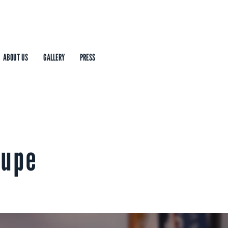
ABOUT US
GALLERY
PRESS
oupe