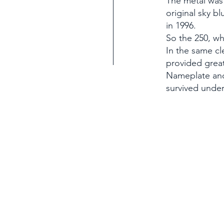
The metal was 
original sky bl
in 1996.
So the 250, wh
In the same cl
provided great
Nameplate and
survived unde