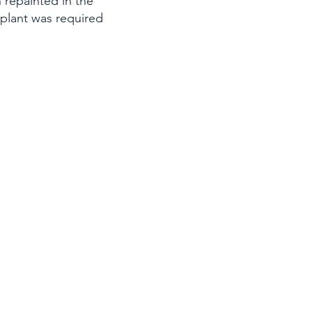
 repainted in the
nsplant was required