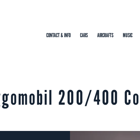
CONTACT & INFO
CARS
AIRCRAFTS
MUSIC
ggomobil 200/400 C