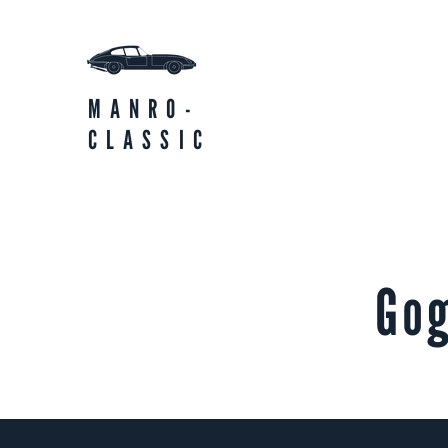
MANRO-
CLASSIC
Go