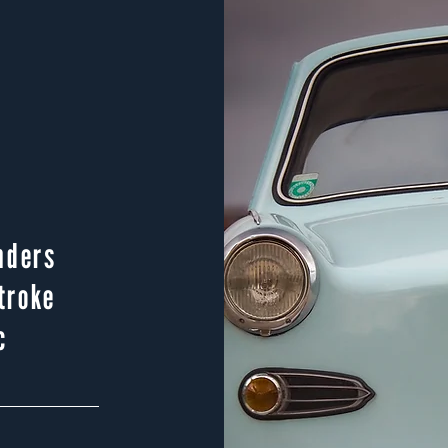
nders
troke
c