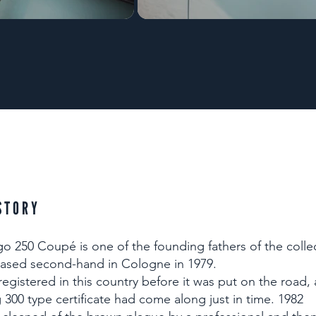
STORY
 250 Coupé is one of the founding fathers of the colle
ased second-hand in Cologne in 1979.
 registered in this country before it was put on the road,
300 type certificate had come along just in time. 1982