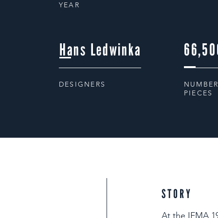
YEAR
Hans Ledwinka
66,50
DESIGNERS
NUMBER
PIECES
STORY
At the IFMA 19