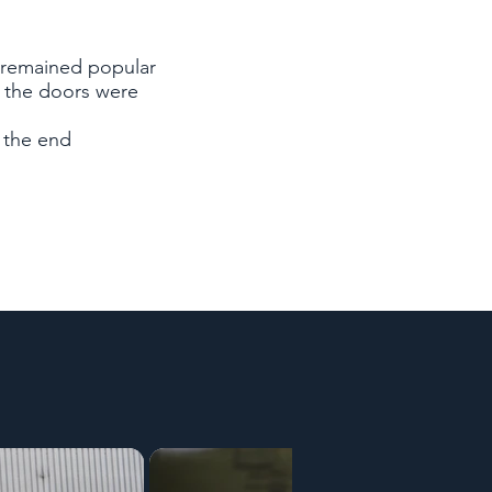
 remained popular
: the doors were
 the end