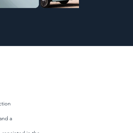
ction
 and a