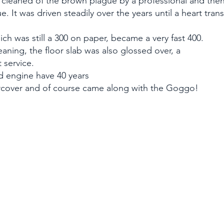
cleaned of the brown plague by a professional and then
ue. It was driven steadily over the years until a heart tra
ich was still a 300 on paper, became a very fast 400.
eaning, the floor slab was also glossed over, a
 service.
 engine have 40 years
rcover and of course came along with the Goggo!