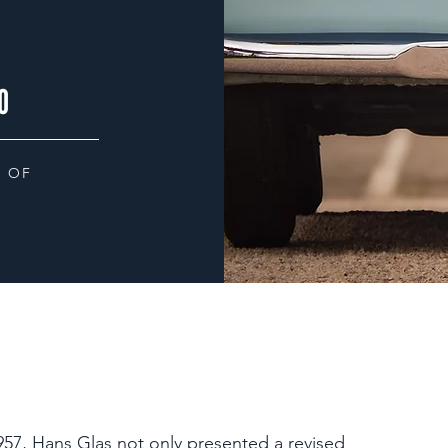
0
 OF
57, Hans Glas not only presented a revised