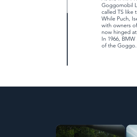
Goggomobil L
called TS like 
While Puch, I
with owners of
now hinged at 
In 1966, BMW s
of the Goggo. 