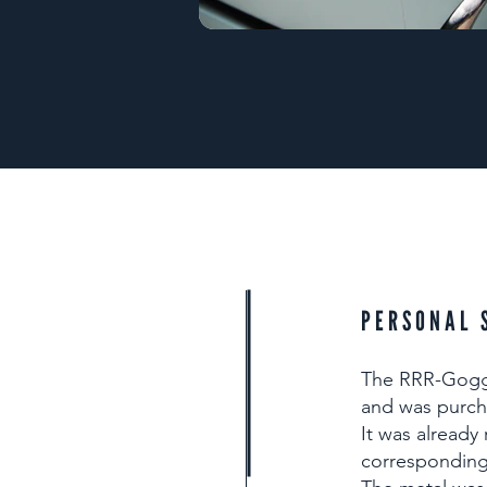
PERSONAL 
The RRR-Goggo
and was purch
It was already
corresponding 