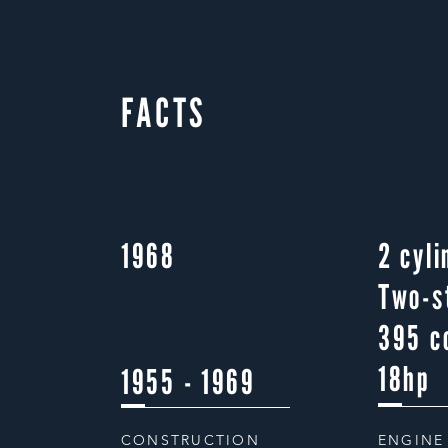
FACTS
1968
2 cyli
Two-s
395 c
18hp
1955 - 1969
CONSTRUCTION
ENGINE