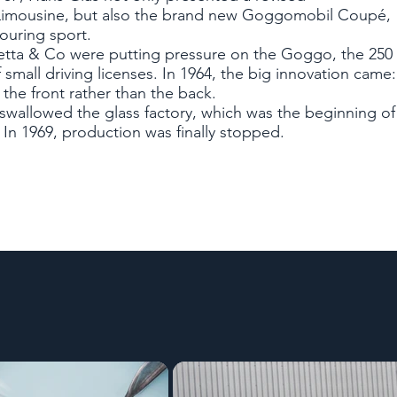
imousine, but also the brand new Goggomobil Coupé,
touring sport.
setta & Co were putting pressure on the Goggo, the 250
 small driving licenses. In 1964, the big innovation came
the front rather than the back.
wallowed the glass factory, which was the beginning of
In 1969, production was finally stopped.